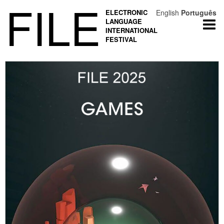
FILE
ELECTRONIC
English
Português
LANGUAGE
Togg
INTERNATIONAL
navi
FESTIVAL