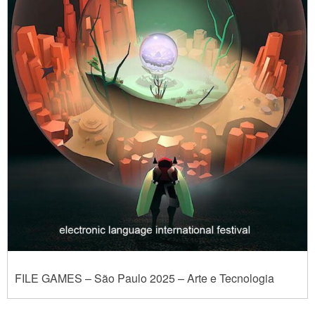
FILE GAMES – São Paulo 2025 – Arte e Tecnologia