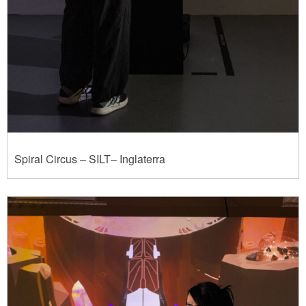
Spiral Circus – SILT– Inglaterra