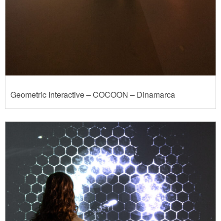
Geometric Interactive – COCOON – Dinamarca