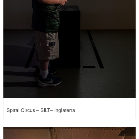
Spiral Circus – SILT– Inglaterra