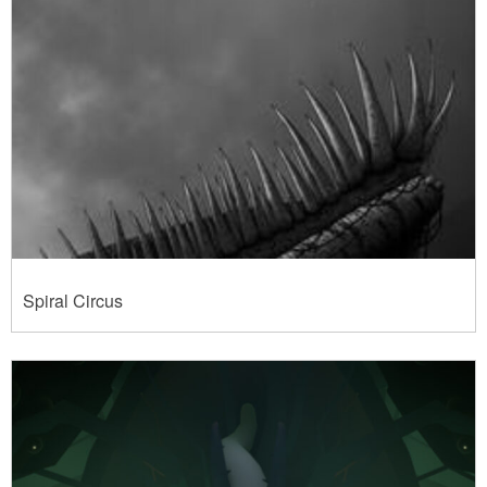
Spiral Circus