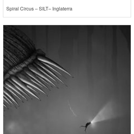
Spiral Circus – SILT– Inglaterra