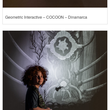
Geometric Interactive – COCOON – Dinamarca