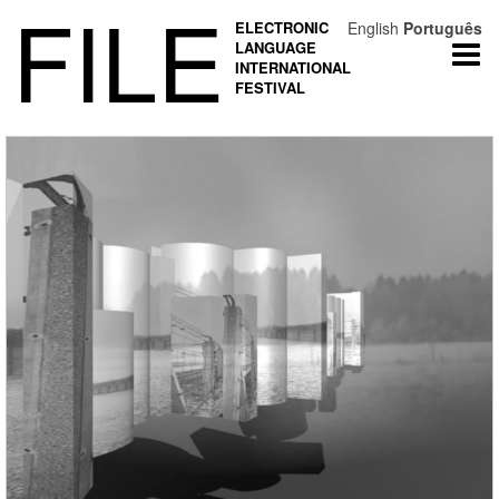
FILE
ELECTRONIC
English
Português
LANGUAGE
Togg
INTERNATIONAL
navi
FESTIVAL