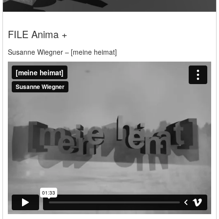
FILE Anima +
Susanne Wiegner – [meine heimat]