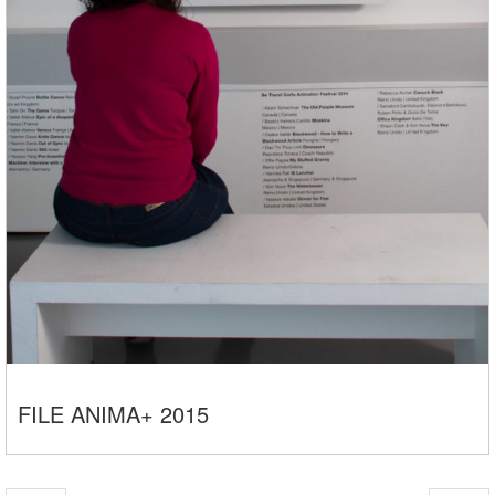
FILE ANIMA+ 2015