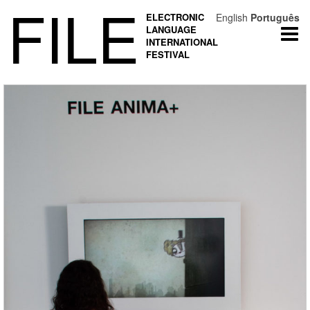
FILE
ELECTRONIC
English
Português
LANGUAGE
Togg
INTERNATIONAL
navi
FESTIVAL