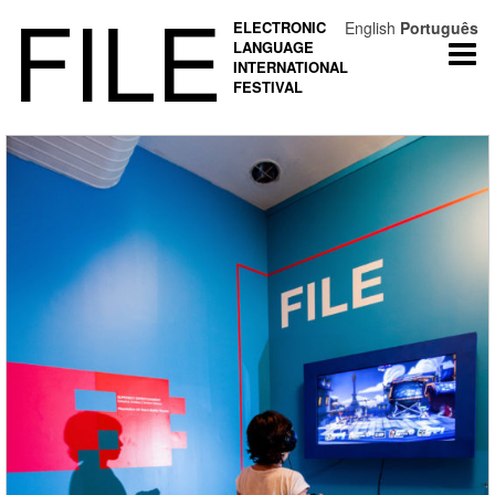
FILE
ELECTRONIC
English
Português
LANGUAGE
Togg
INTERNATIONAL
navi
FESTIVAL