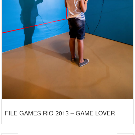
FILE GAMES RIO 2013 – GAME LOVER