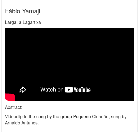
Fábio Yamaji
Larga, a Lagartixa
Abstract:
Videoclip to the song by the group Pequeno Cidadão, sung by
Arnaldo Antunes.