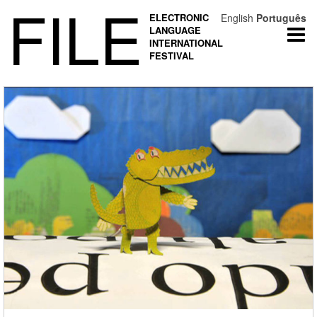
FILE
ELECTRONIC
English
Português
LANGUAGE
Togg
INTERNATIONAL
navi
FESTIVAL