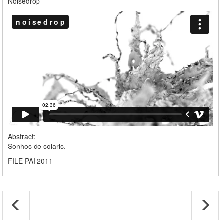
Noisedrop
Abstract:
Sonhos de solaris.
FILE PAI 2011