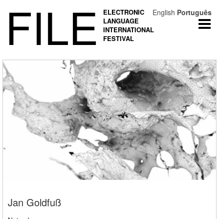
FILE
ELECTRONIC
English
Português
LANGUAGE
Togg
INTERNATIONAL
navi
FESTIVAL
Jan Goldfuß