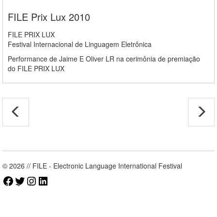
FILE Prix Lux 2010
FILE PRIX LUX
Festival Internacional de Linguagem Eletrônica
Performance de Jaime E Oliver LR na cerimônia de premiação
do FILE PRIX LUX
© 2026 // FILE - Electronic Language International Festival
Facebook
Twitter
Instagram
LinkedIn