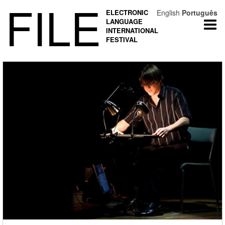
FILE
ELECTRONIC
English
Português
LANGUAGE
Togg
INTERNATIONAL
navi
FESTIVAL