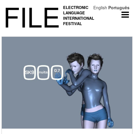
FILE
ELECTRONIC
English
Português
LANGUAGE
Togg
INTERNATIONAL
navi
FESTIVAL