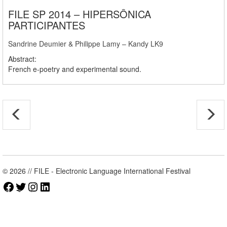
FILE SP 2014 – HIPERSÔNICA
PARTICIPANTES
Sandrine Deumier & Philippe Lamy – Kandy LK9
Abstract:
French e-poetry and experimental sound.
© 2026 // FILE - Electronic Language International Festival
Facebook
Twitter
Instagram
LinkedIn