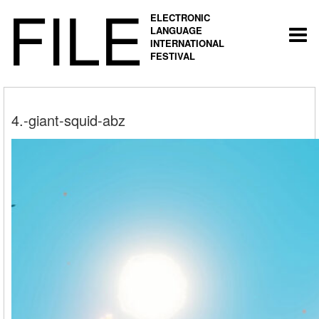
FILE
ELECTRONIC
LANGUAGE
Togg
INTERNATIONAL
navi
FESTIVAL
4.-giant-squid-abz