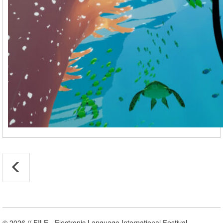
© 2026 // FILE - Electronic Language International Festival