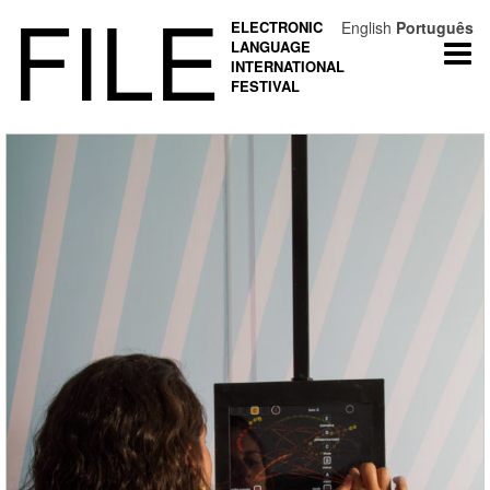
FILE
ELECTRONIC
English
Português
LANGUAGE
Togg
INTERNATIONAL
navi
FESTIVAL