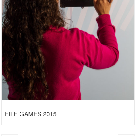
FILE GAMES 2015