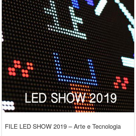
FILE LED SHOW 2019 – Arte e Tecnologia