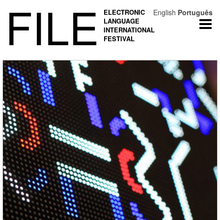
FILE
ELECTRONIC
English
Português
LANGUAGE
Togg
INTERNATIONAL
navi
FESTIVAL