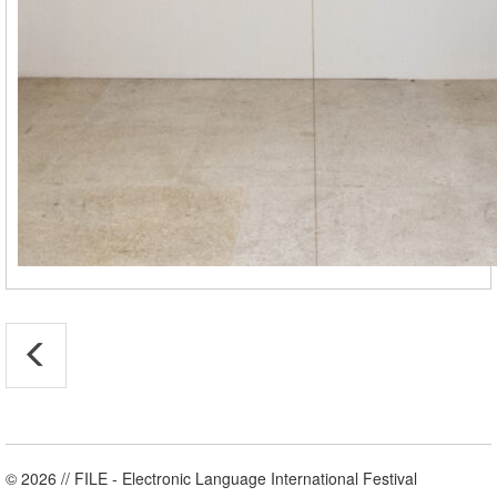
© 2026 // FILE - Electronic Language International Festival