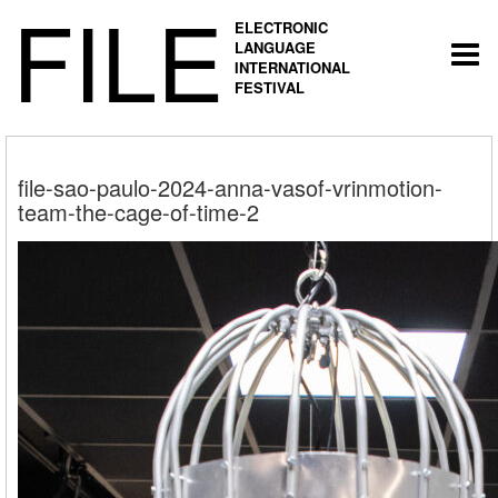
FILE
ELECTRONIC
LANGUAGE
Togg
INTERNATIONAL
navi
FESTIVAL
file-sao-paulo-2024-anna-vasof-vrinmotion-
team-the-cage-of-time-2