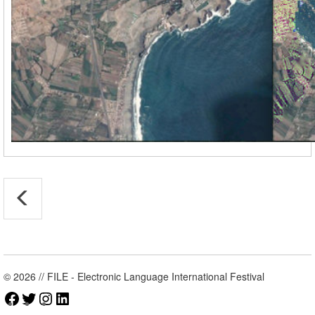
© 2026 // FILE - Electronic Language International Festival
Facebook
Twitter
Instagram
LinkedIn