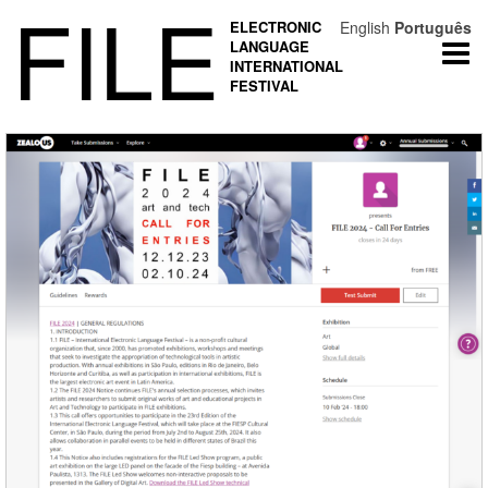
FILE
ELECTRONIC
English
Português
LANGUAGE
Togg
INTERNATIONAL
navi
FESTIVAL