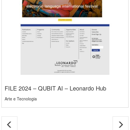
FILE 2024 – QUBIT AI – Leonardo Hub
Arte e Tecnologia