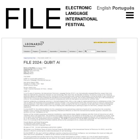
FILE
ELECTRONIC
English
Português
LANGUAGE
Togg
INTERNATIONAL
navi
FESTIVAL