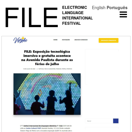
FILE
ELECTRONIC
English
Português
LANGUAGE
Togg
INTERNATIONAL
navi
FESTIVAL