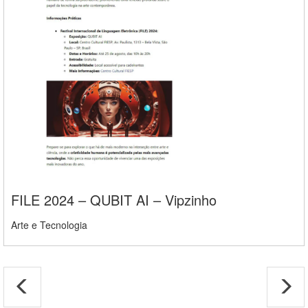
FILE 2024 – QUBIT AI – Vipzinho
Arte e Tecnologia