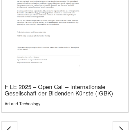
FILE 2025 – Open Call – Internationale
Gesellschaft der Bildenden Künste (IGBK)
Art and Technology