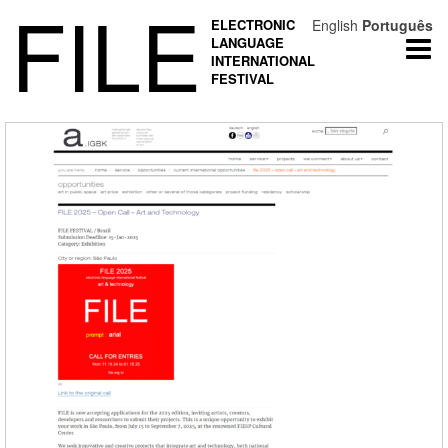
FILE
ELECTRONIC
English
Português
LANGUAGE
Togg
INTERNATIONAL
navi
FESTIVAL