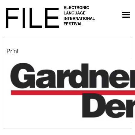
FILE
ELECTRONIC
LANGUAGE
Togg
INTERNATIONAL
navi
FESTIVAL
Print