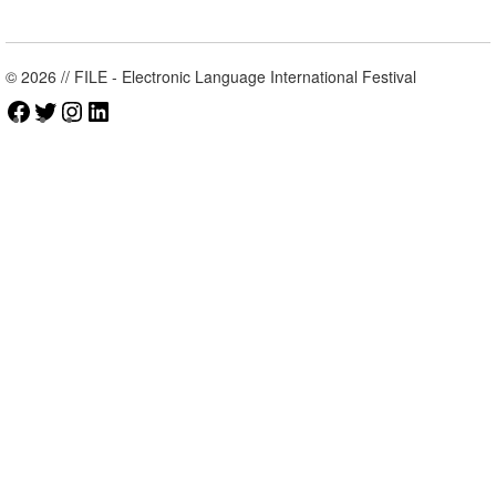
© 2026 // FILE - Electronic Language International Festival
Facebook
Twitter
Instagram
LinkedIn