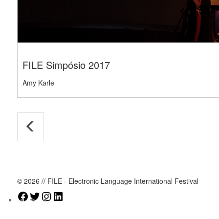
FILE Simpósio 2017
Amy Karle
© 2026 // FILE - Electronic Language International Festival
Facebook
Twitter
Instagram
LinkedIn