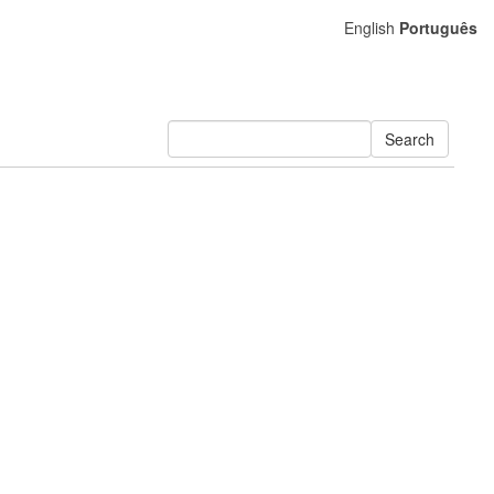
English
Português
Search