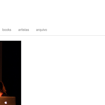
books
artistas
arquivo