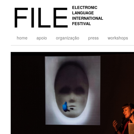
FILE
ELECTRONIC
LANGUAGE
INTERNATIONAL
FESTIVAL
home
apoio
organização
press
workshops