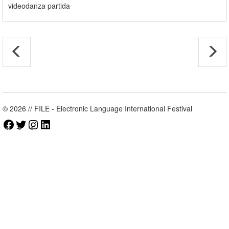
videodanza partida
© 2026 // FILE - Electronic Language International Festival
Facebook
Twitter
Instagram
LinkedIn