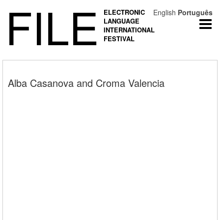
FILE
ELECTRONIC
English
Português
LANGUAGE
Togg
INTERNATIONAL
navi
FESTIVAL
Alba Casanova and Croma Valencia