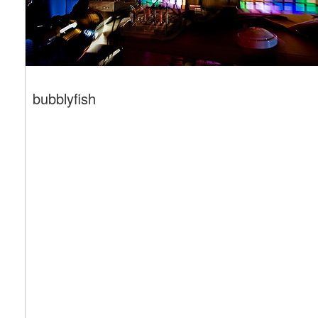
bubblyfish