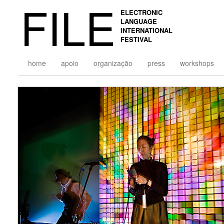
FILE
ELECTRONIC
LANGUAGE
INTERNATIONAL
FESTIVAL
home
apoio
organização
press
workshops