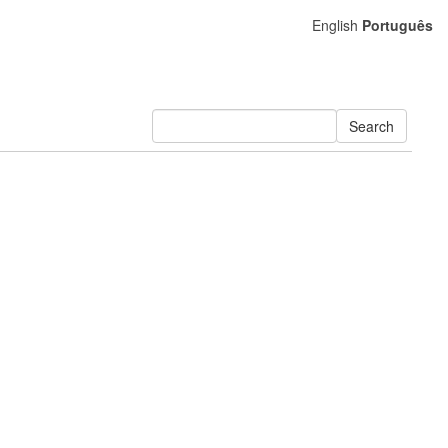
English
Português
Search