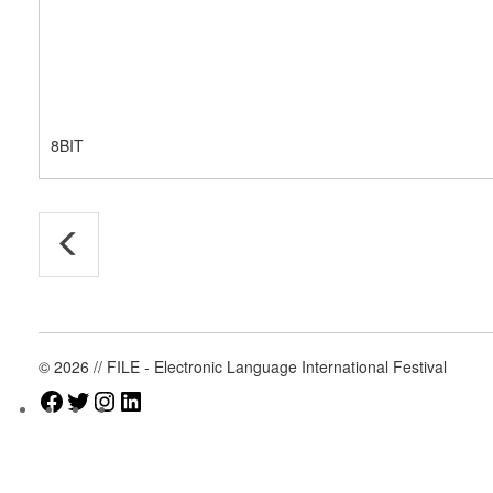
8BIT
© 2026 // FILE - Electronic Language International Festival
Facebook
Twitter
Instagram
LinkedIn