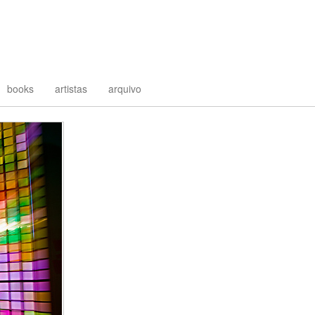
books
artistas
arquivo