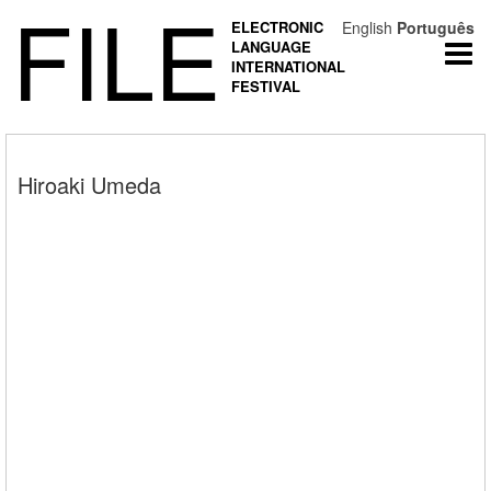
FILE
ELECTRONIC
English
Português
LANGUAGE
Togg
INTERNATIONAL
navi
FESTIVAL
Hiroaki Umeda