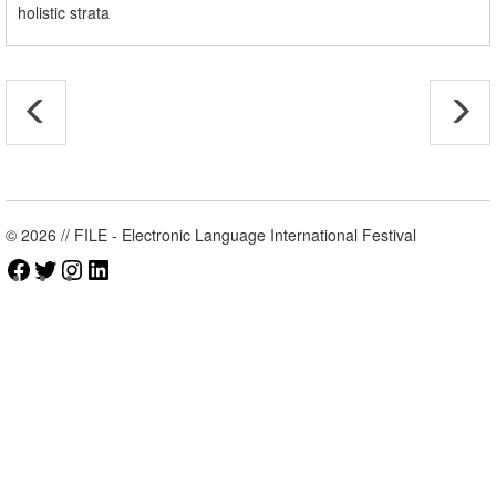
holistic strata
© 2026 // FILE - Electronic Language International Festival
Facebook
Twitter
Instagram
LinkedIn