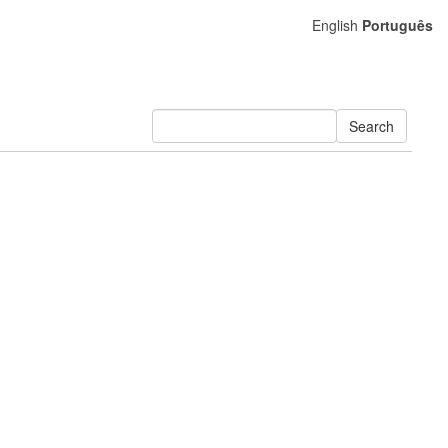
English
Português
Search