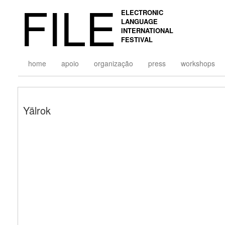
FILE
ELECTRONIC
LANGUAGE
INTERNATIONAL
FESTIVAL
home
apoio
organização
press
workshops
Yälrok