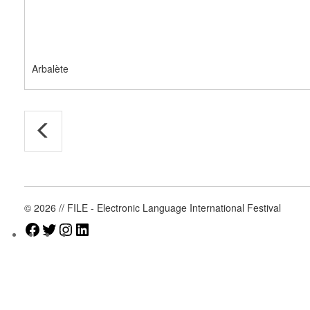
Arbalète
© 2026 // FILE - Electronic Language International Festival
Facebook
Twitter
Instagram
LinkedIn