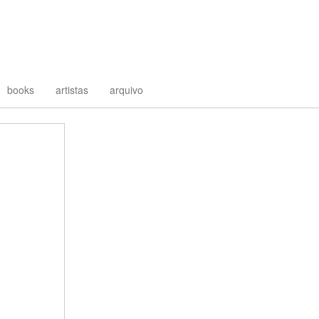
books
artistas
arquivo