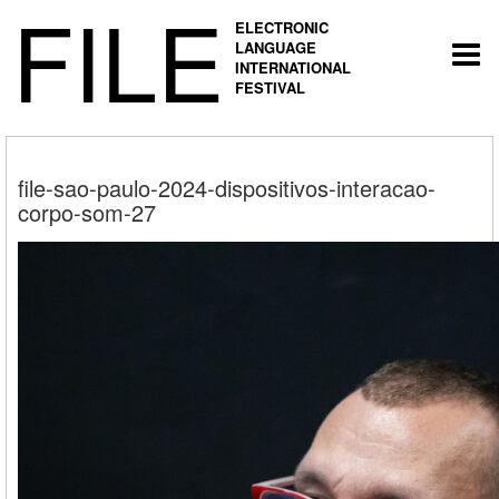
FILE
ELECTRONIC
LANGUAGE
Togg
INTERNATIONAL
navi
FESTIVAL
file-sao-paulo-2024-dispositivos-interacao-
corpo-som-27