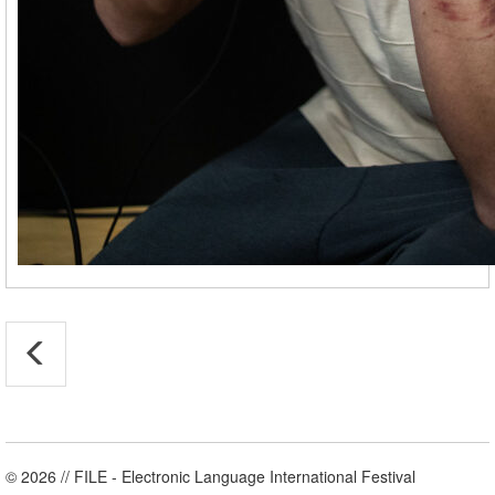
© 2026 // FILE - Electronic Language International Festival