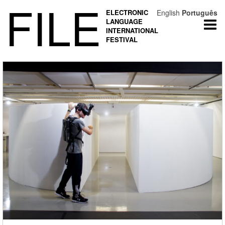
FILE
ELECTRONIC
English
Português
LANGUAGE
Togg
INTERNATIONAL
navi
FESTIVAL