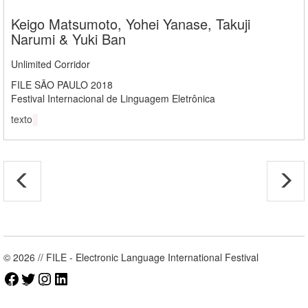
Keigo Matsumoto, Yohei Yanase, Takuji
Narumi & Yuki Ban
Unlimited Corridor
FILE SÃO PAULO 2018
Festival Internacional de Linguagem Eletrônica
texto
© 2026 // FILE - Electronic Language International Festival
Facebook
Twitter
Instagram
LinkedIn