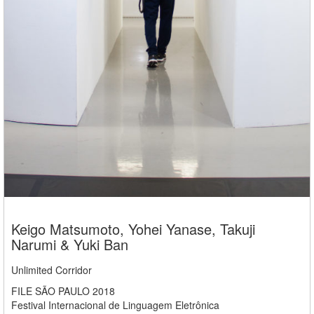
Keigo Matsumoto, Yohei Yanase, Takuji
Narumi & Yuki Ban
Unlimited Corridor
FILE SÃO PAULO 2018
Festival Internacional de Linguagem Eletrônica