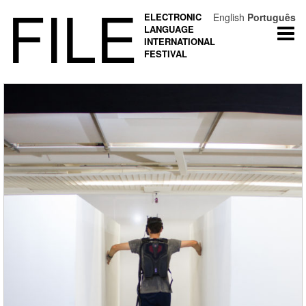
FILE
ELECTRONIC
English
Português
LANGUAGE
Togg
INTERNATIONAL
navi
FESTIVAL