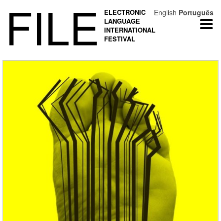
FILE
ELECTRONIC
English
Português
LANGUAGE
Togg
INTERNATIONAL
navi
FESTIVAL