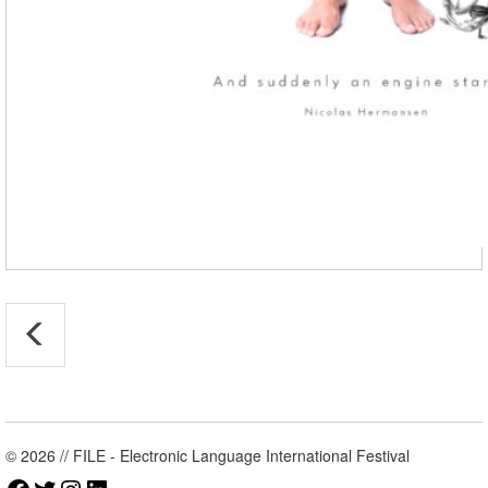
© 2026 // FILE - Electronic Language International Festival
Facebook
Twitter
Instagram
LinkedIn