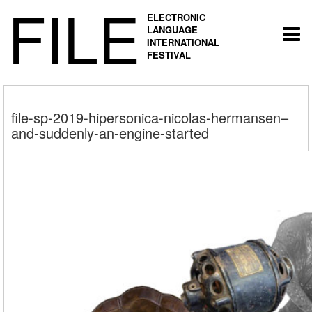
FILE
ELECTRONIC
LANGUAGE
Togg
INTERNATIONAL
navi
FESTIVAL
file-sp-2019-hipersonica-nicolas-hermansen–
and-suddenly-an-engine-started