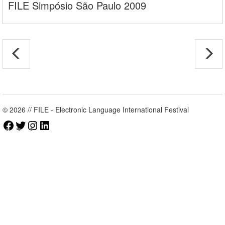
FILE Simpósio São Paulo 2009
© 2026 // FILE - Electronic Language International Festival
Facebook
Twitter
Instagram
LinkedIn