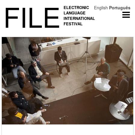
FILE
ELECTRONIC
English
Português
LANGUAGE
Togg
INTERNATIONAL
navi
FESTIVAL