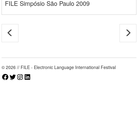
FILE Simpósio São Paulo 2009
© 2026 // FILE - Electronic Language International Festival
Facebook
Twitter
Instagram
LinkedIn