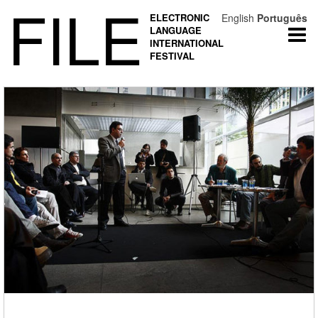
FILE
ELECTRONIC
English
Português
LANGUAGE
Togg
INTERNATIONAL
navi
FESTIVAL