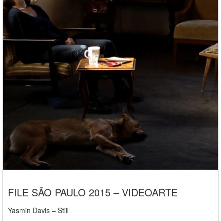
FILE SÃO PAULO 2015 – VIDEOARTE
Yasmin Davis – Still