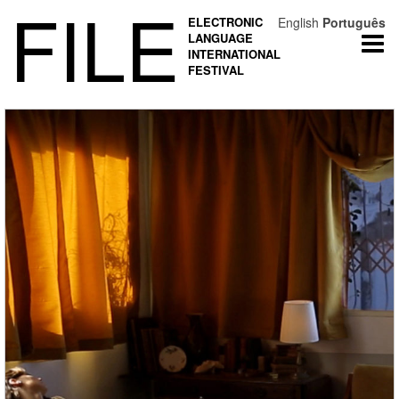
FILE
ELECTRONIC
English
Português
LANGUAGE
Togg
INTERNATIONAL
navi
FESTIVAL