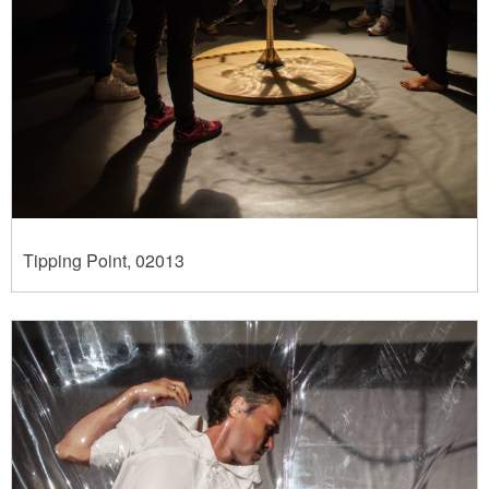
Tipping Point, 02013