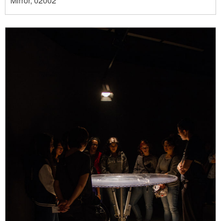
Mirror, 02002