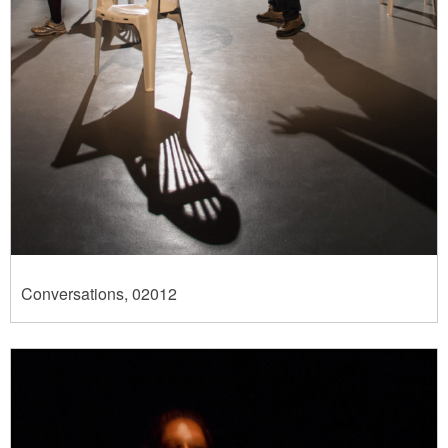
Conversations, 02012