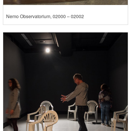
Nemo Observatorium, 02000 – 02002