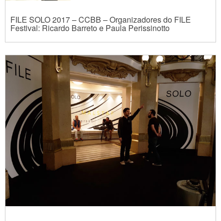
FILE SOLO 2017 – CCBB – Organizadores do FILE
Festival: Ricardo Barreto e Paula Perissinotto