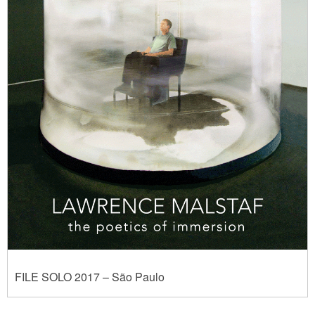
FILE SOLO 2017 – São Paulo