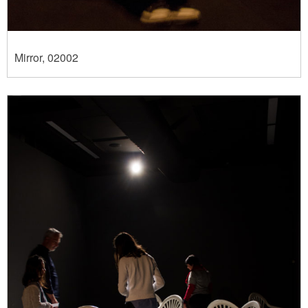
Mirror, 02002