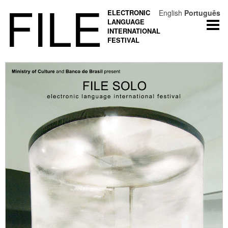
FILE
ELECTRONIC
English
Português
LANGUAGE
Togg
INTERNATIONAL
navi
FESTIVAL