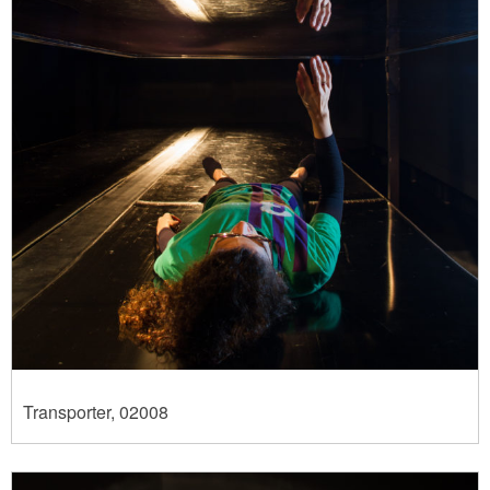
Transporter, 02008