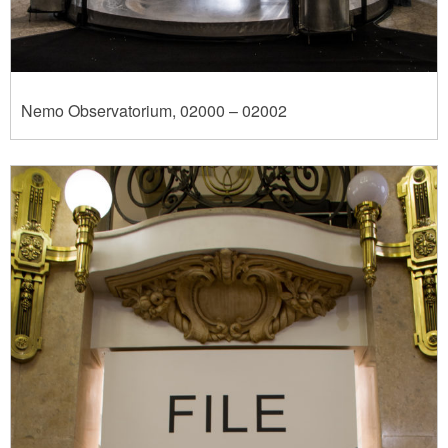
Nemo Observatorium, 02000 – 02002