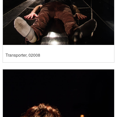
Transporter, 02008