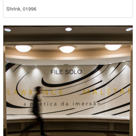
Shrink, 01996