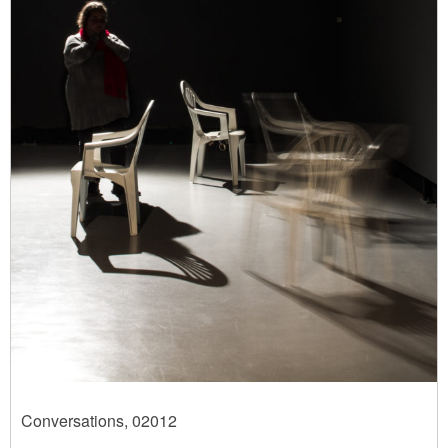
Conversations, 02012