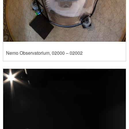
Nemo Observatorium, 02000 – 02002