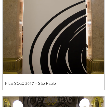
FILE SOLO 2017 – São Paulo