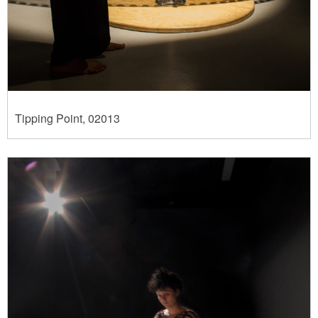
Tipping Point, 02013