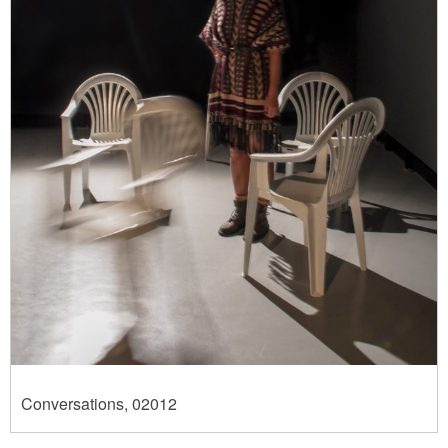
Conversations, 02012