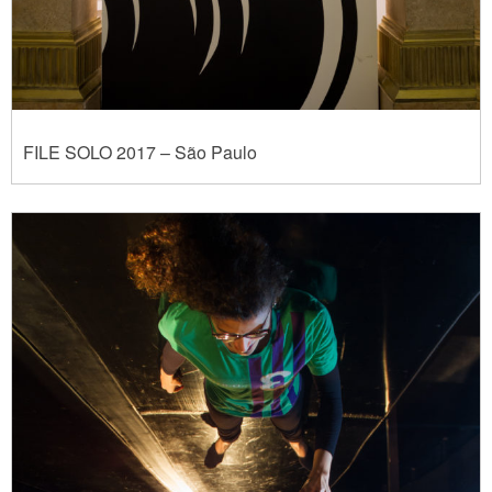
FILE SOLO 2017 – São Paulo