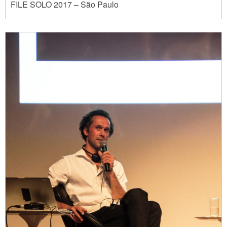
FILE SOLO 2017 – São Paulo