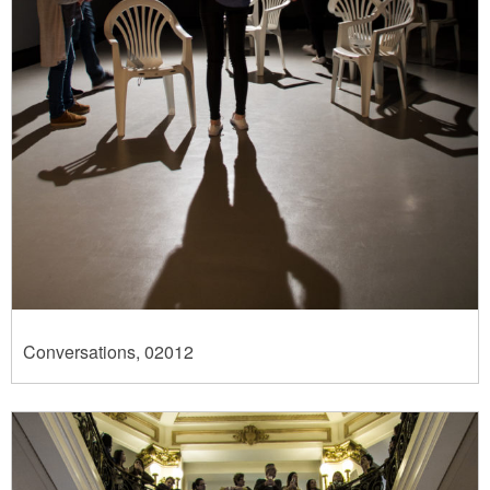
Conversations, 02012