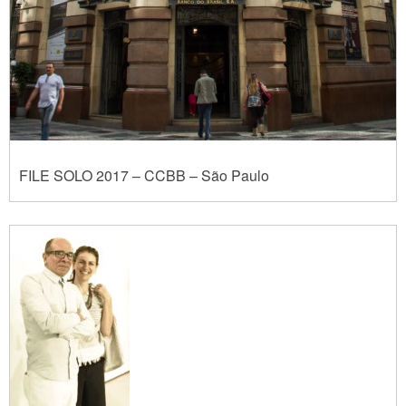
FILE SOLO 2017 – CCBB – São Paulo