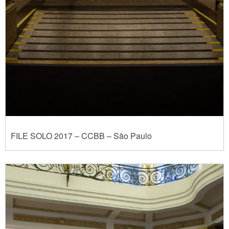
FILE SOLO 2017 – CCBB – São Paulo