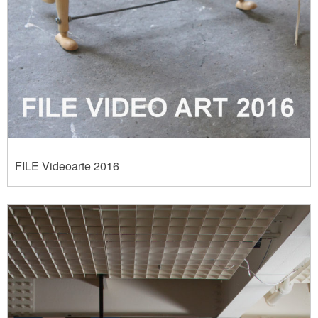
FILE Videoarte 2016