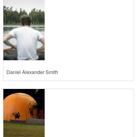
Daniel Alexander Smith