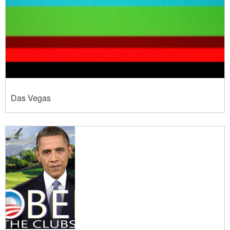
Das Vegas