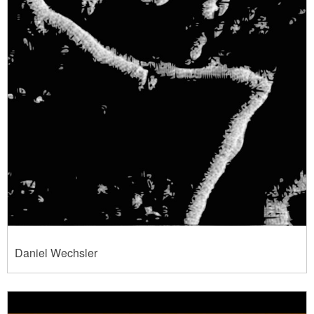
Daniel Wechsler