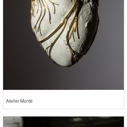
Atelier Monté