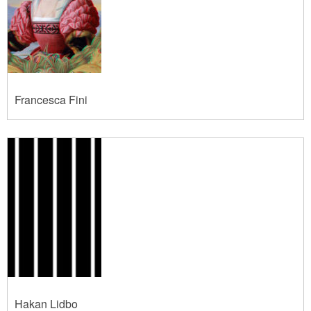
Francesca Fini
Hakan Lidbo