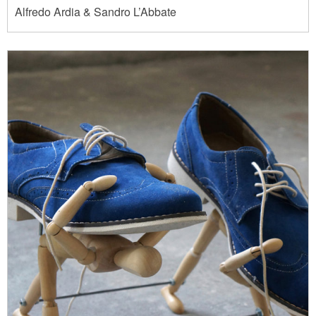
Alfredo Ardia & Sandro L’Abbate