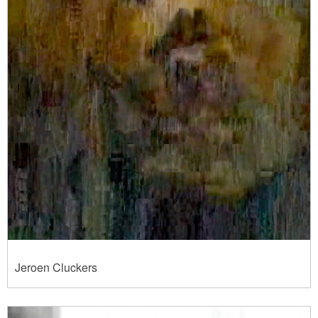
Jeroen Cluckers