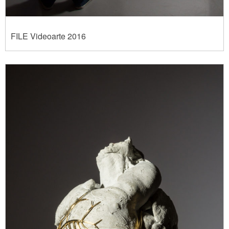
FILE Videoarte 2016