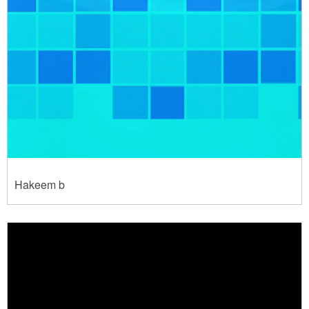
Hakeem b