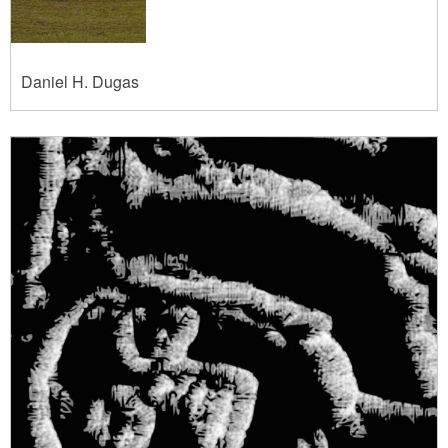
Daniel H. Dugas