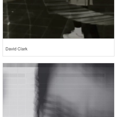
David Clark