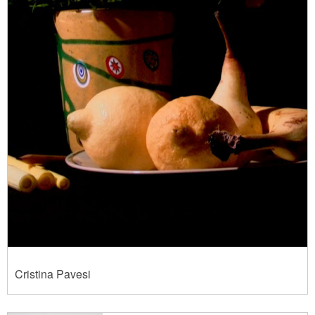
Cristina Pavesi