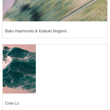
Baku Hashimoto & Katsuki Nogami
Cole Lu