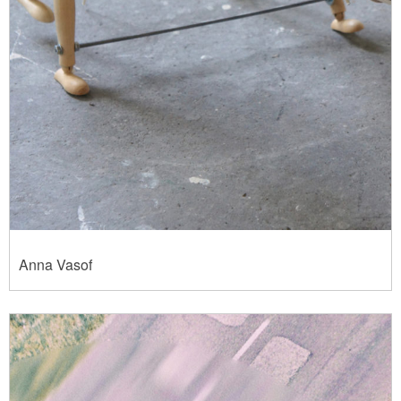
Anna Vasof