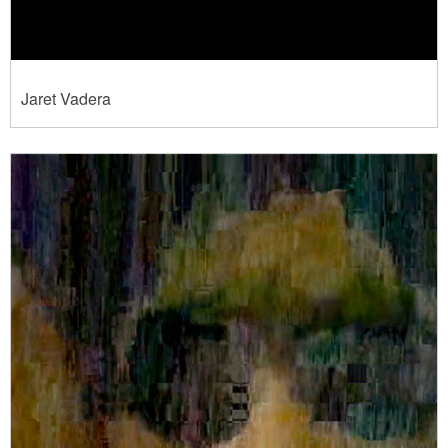
Jaret Vadera