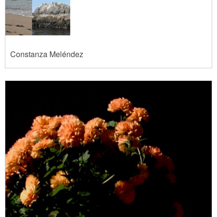
Constanza Meléndez