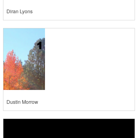
Diran Lyons
Dustin Morrow