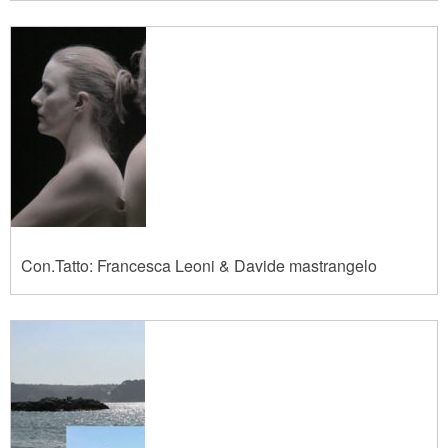
Con.Tatto: Francesca Leoni & Davide mastrangelo