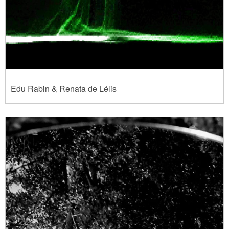
Edu Rabin & Renata de Lélis