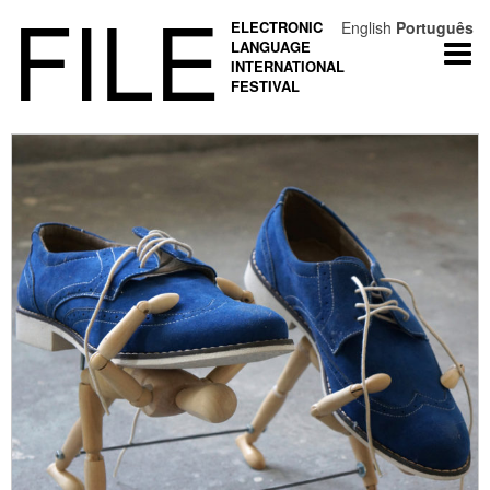
FILE
ELECTRONIC
English
Português
LANGUAGE
Togg
INTERNATIONAL
navi
FESTIVAL