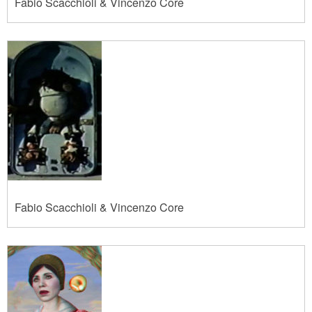
Fabio Scacchioli & Vincenzo Core
Fabio Scacchioli & Vincenzo Core