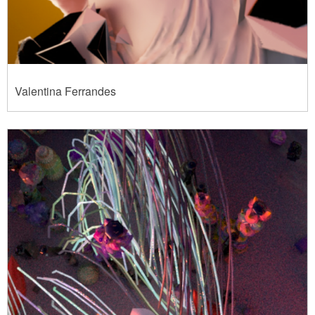
Valentina Ferrandes