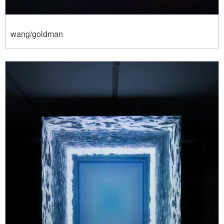
wang/goldman