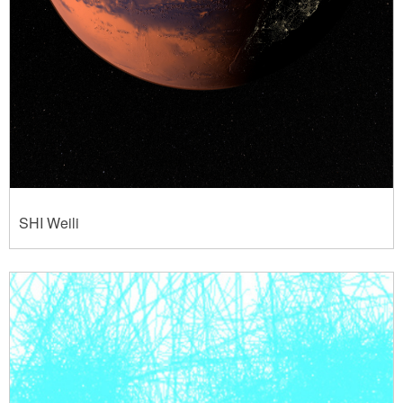
SHI Weili