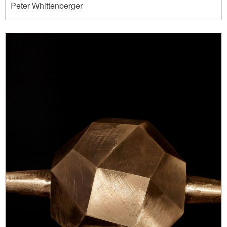
Peter Whittenberger