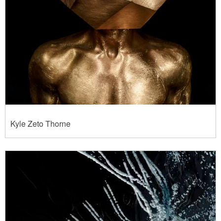
Kyle Zeto Thorne