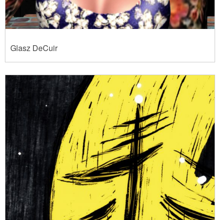
Glasz DeCuir