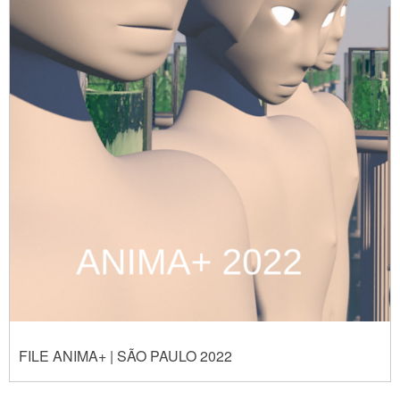
FILE ANIMA+ | SÃO PAULO 2022