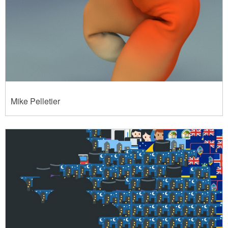
Mike Pelletier