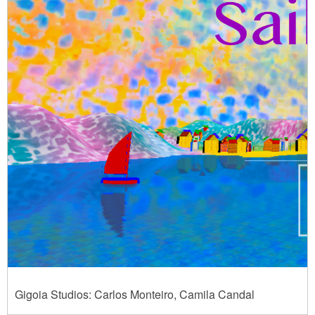
Gigoia Studios: Carlos Monteiro, Camila Candal