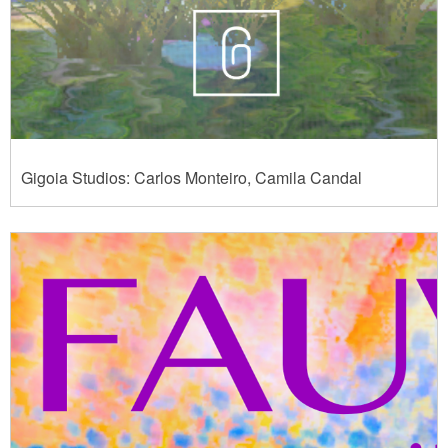
Gigoia Studios: Carlos Monteiro, Camila Candal