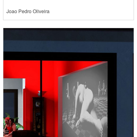
Joao Pedro Oliveira