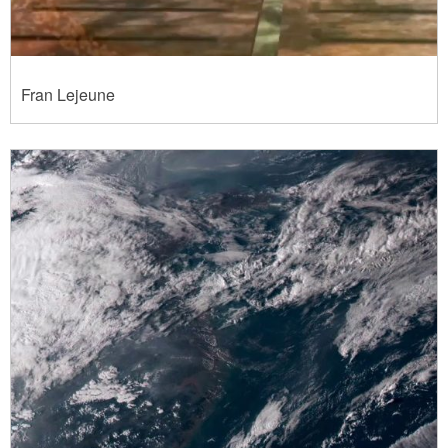
Fran Lejeune