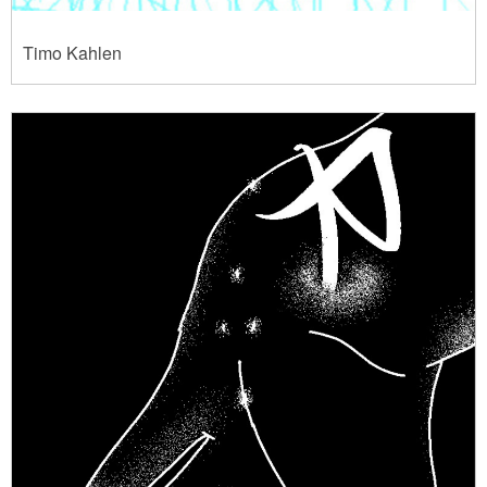
Timo Kahlen