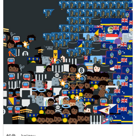
解像 – kaizou