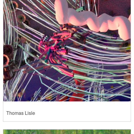
Thomas Lisle