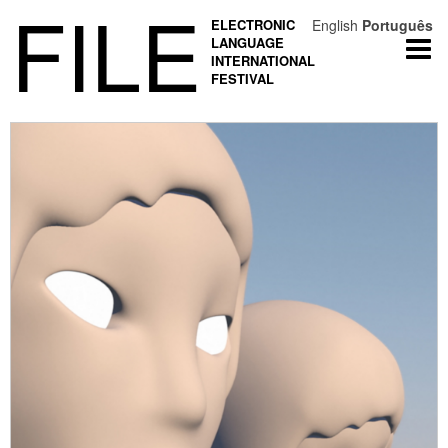
FILE
ELECTRONIC
English
Português
LANGUAGE
Togg
INTERNATIONAL
navi
FESTIVAL