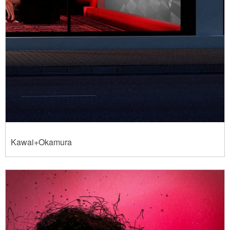
Kawai+Okamura