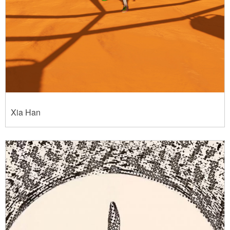
Xia Han