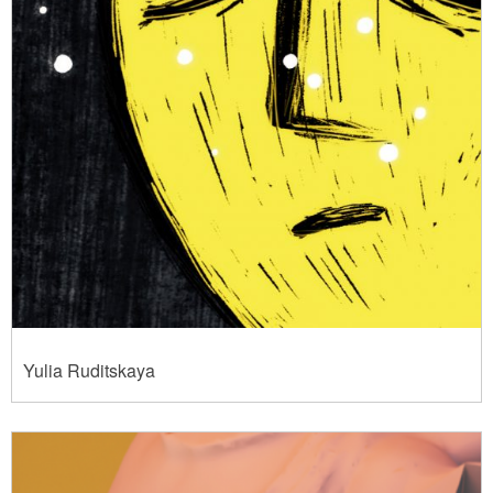
Yulia Ruditskaya