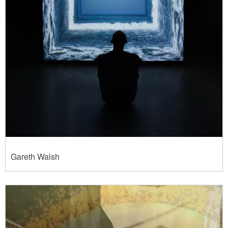
Gareth Walsh