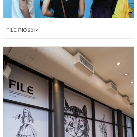
FILE RIO 2014