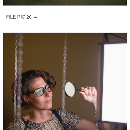
FILE RIO 2014