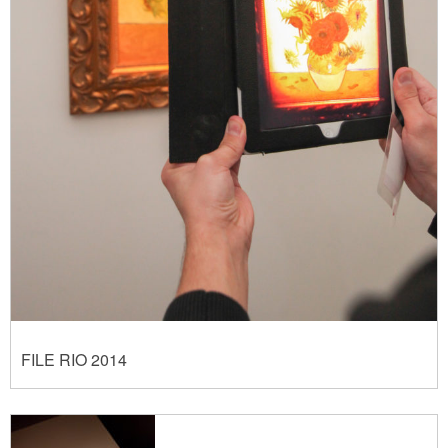
FILE RIO 2014