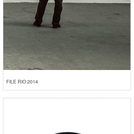
FILE RIO 2014