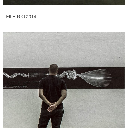
FILE RIO 2014