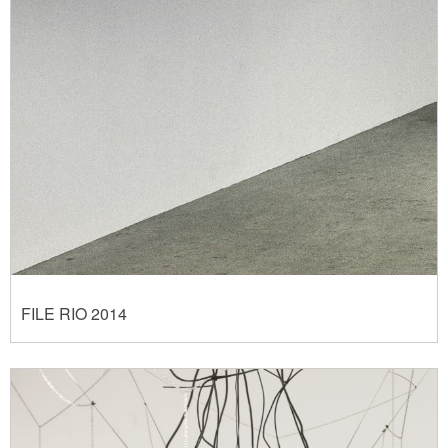
FILE RIO 2014