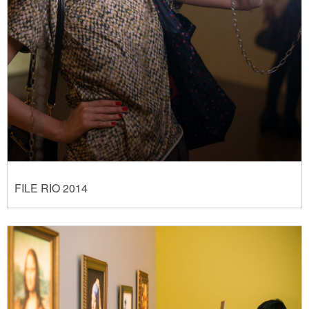
FILE RIO 2014