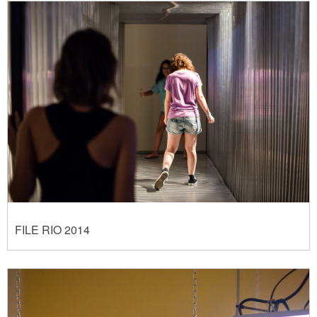
FILE RIO 2014