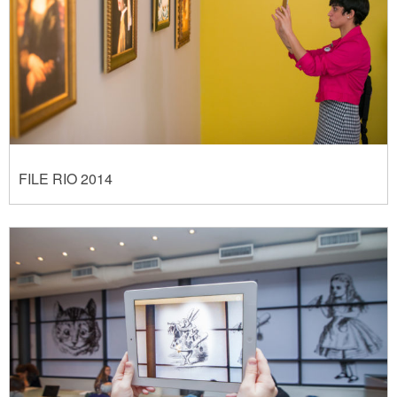
FILE RIO 2014