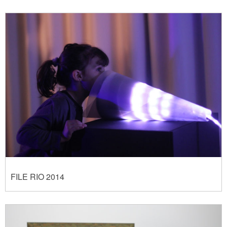
FILE RIO 2014