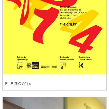
FILE RIO 2014