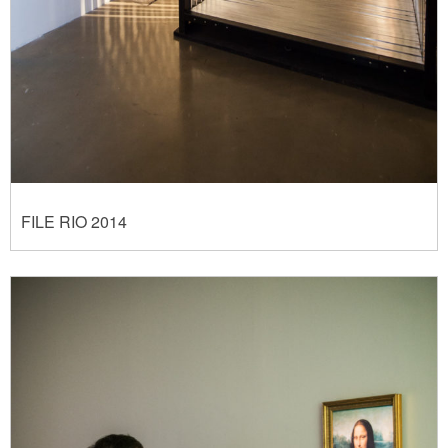
FILE RIO 2014