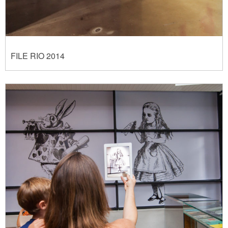
FILE RIO 2014