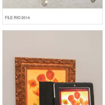
FILE RIO 2014