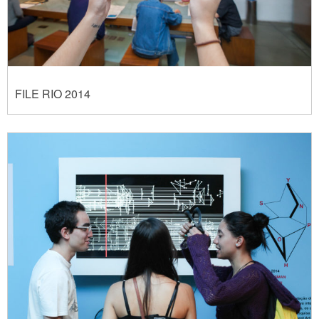
FILE RIO 2014