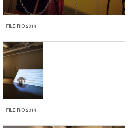
FILE RIO 2014
FILE RIO 2014