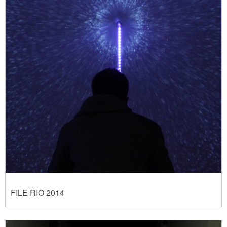
FILE RIO 2014