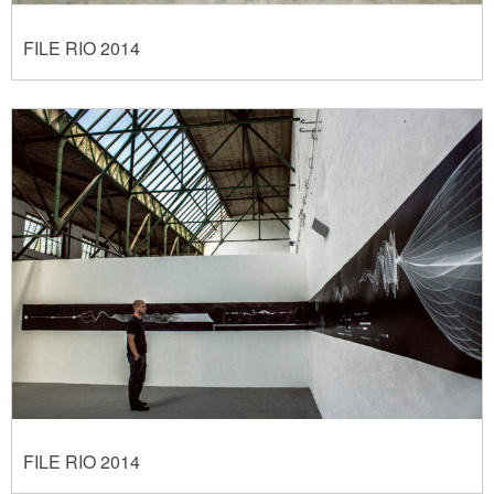
FILE RIO 2014
FILE RIO 2014