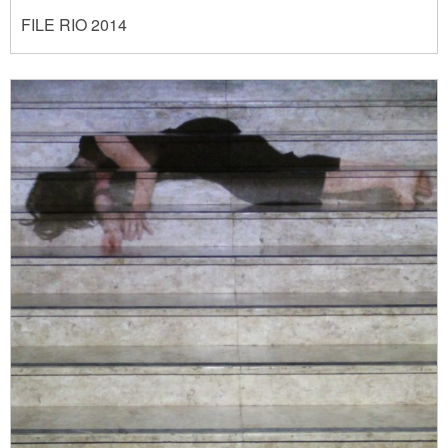
FILE RIO 2014