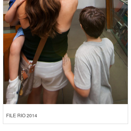
FILE RIO 2014