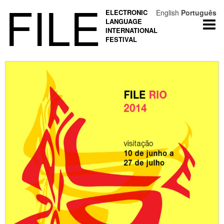
FILE
ELECTRONIC
English
Português
LANGUAGE
Togg
INTERNATIONAL
navi
FESTIVAL