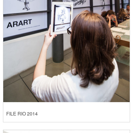
FILE RIO 2014