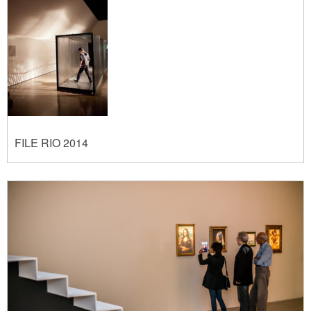
FILE RIO 2014