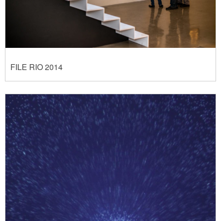
FILE RIO 2014