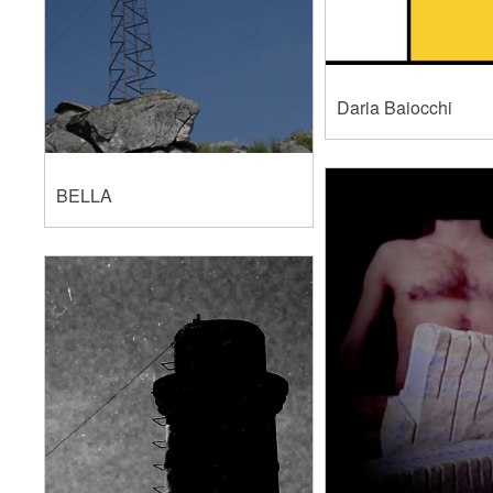
Daria Baiocchi
BELLA