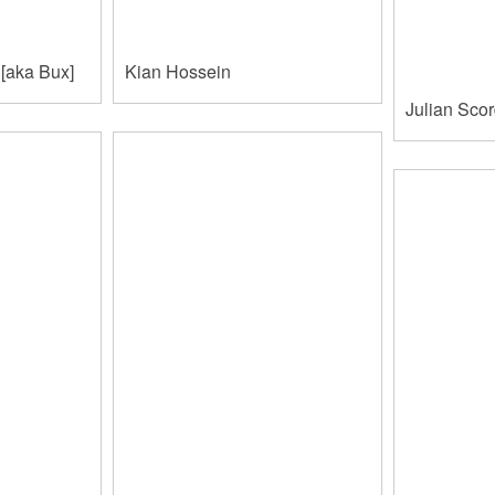
[aka Bux]
Kian Hossein
Julian Sco