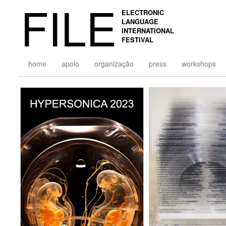
FILE
ELECTRONIC
LANGUAGE
INTERNATIONAL
FESTIVAL
home
apoio
organização
press
workshops