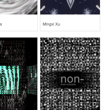
as
Mingxi Xu