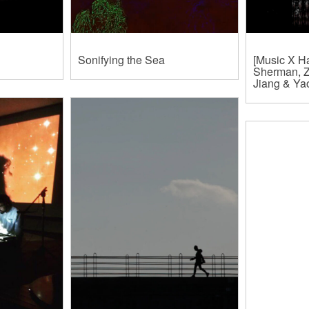
Sonifying the Sea
[Music X Ha
Sherman, Z
Jiang & Y