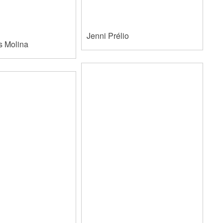
Jenni Prélio
s Molina