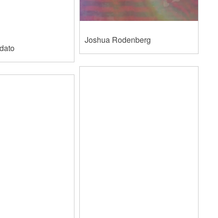
​Joshua Rodenberg
rdato