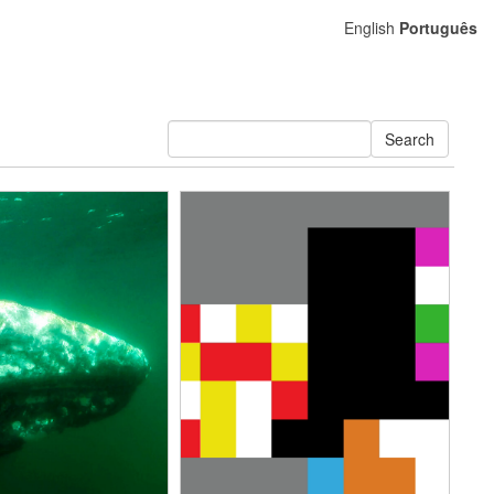
English
Português
Search