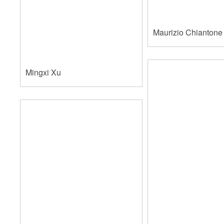
Maurizio Chiantone 
Mingxi Xu