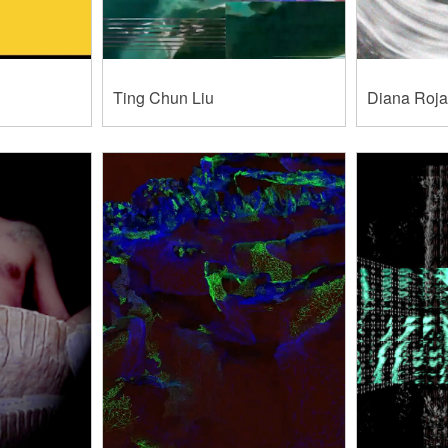
Ting Chun Liu
Diana Roj