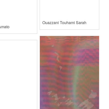
Ouazzani Touhami Sarah
Amato