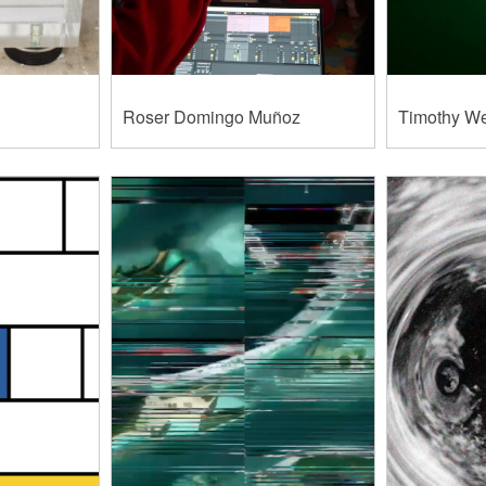
Roser Domingo Muñoz
Timothy W