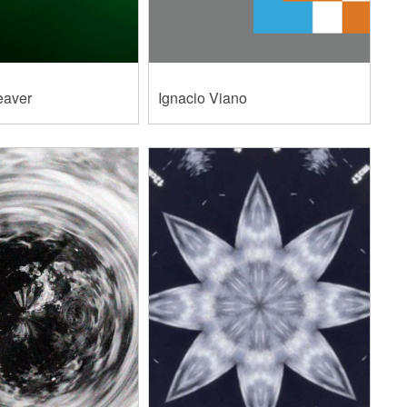
eaver
Ignacio Viano