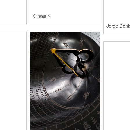
Gintas K
Jorge Deni