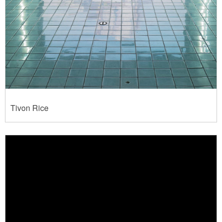
Tivon Rice