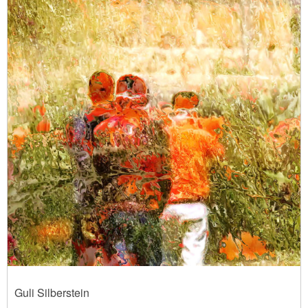
Guli Silberstein