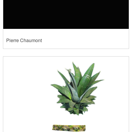
Pierre Chaumont