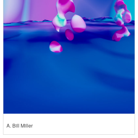
A. Bill Miller