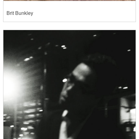
Brit Bunkley