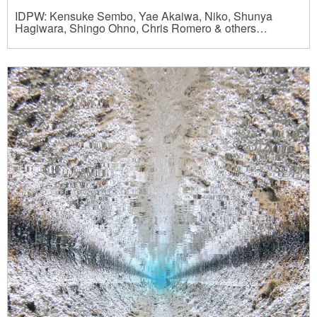
IDPW: Kensuke Sembo, Yae Akaiwa, Niko, Shunya
Hagiwara, Shingo Ohno, Chris Romero & others…