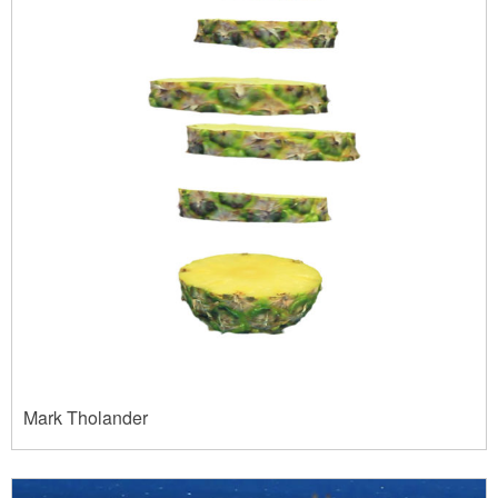
Mark Tholander