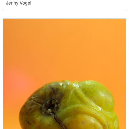
Jenny Vogel