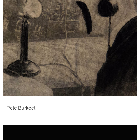
Pete Burkeet