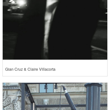
Gian Cruz & Claire Villacorta