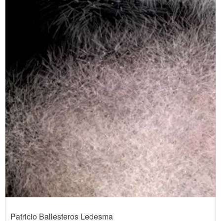
Patricio Ballesteros Ledesma