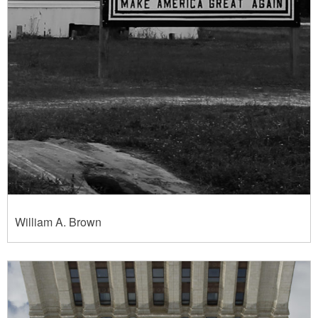
William A. Brown