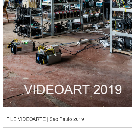
FILE VIDEOARTE | São Paulo 2019