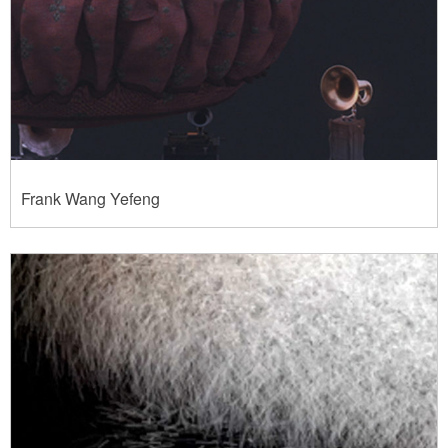
Frank Wang Yefeng