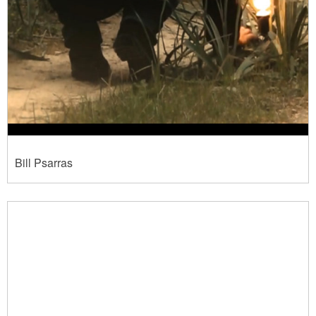
Bill Psarras