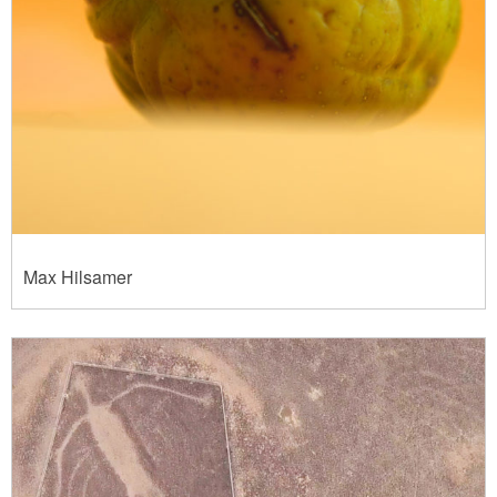
Max Hilsamer