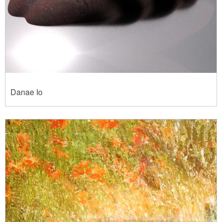
Danae Io