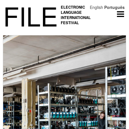
FILE
ELECTRONIC
English
Português
LANGUAGE
Togg
INTERNATIONAL
navi
FESTIVAL