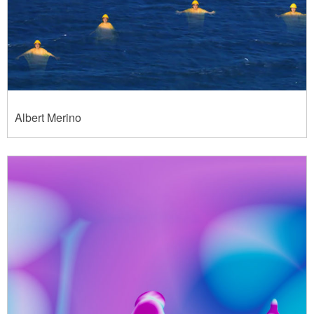
Albert Merino