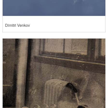
Dimitri Venkov