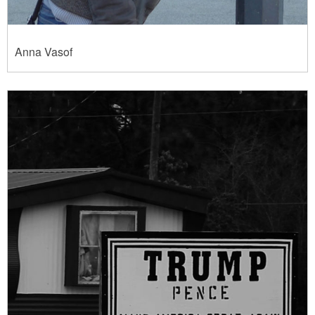
Anna Vasof